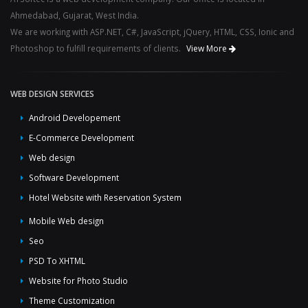
Ahmedabad, Gujarat, West India.
We are working with ASP.NET, C#, JavaScript, jQuery, HTML, CSS, Ionic and
Photoshop to fulfill requirements of clients.
View More
WEB DESIGN SERVICES
Android Developement
E-Commerce Development
Web design
Software Development
Hotel Website with Reservation System
Mobile Web design
Seo
PSD To XHTML
Website for Photo Studio
Theme Customization