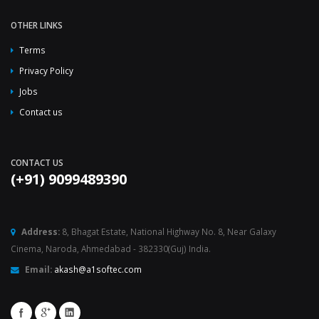
OTHER LINKS
Terms
Privacy Policy
Jobs
Contact us
CONTACT US
(+91) 9099489390
Address:
8, Bhagat Estate, National Highway No. 8, Near Galaxy
Cinema, Naroda, Ahmedabad - 382330(Guj) India.
Email:
akash@a1softec.com