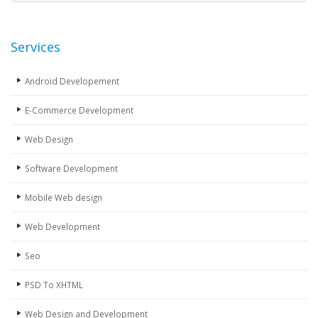
Services
Android Developement
E-Commerce Development
Web Design
Software Development
Mobile Web design
Web Development
Seo
PSD To XHTML
Web Design and Development