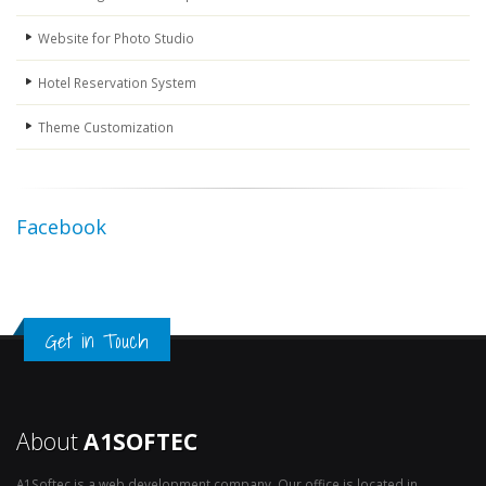
Website for Photo Studio
Hotel Reservation System
Theme Customization
Facebook
Get in Touch
About
A1SOFTEC
A1Softec is a web development company. Our office is located in