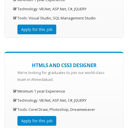
Technology: VB.Net, ASP.Net, C#, JQUERY
Tools: Visual Studio, SQL Management Studio
Apply for this job
HTML5 AND CSS3 DESIGNER
We’re looking for graduates to join our world-class
team in Ahmedabad.
Minimum 1 year Experience
Technology: VB.Net, ASP.Net, C#, JQUERY
Tools: Corel Draw, Photoshop, Dreamweaver
Apply for this job