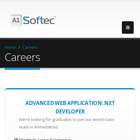
Home
Careers
Careers
ADVANCED WEB APPLICATION .NET
DEVELOPER
We’re looking for graduates to join our world-class
team in Ahmedabad.
Minimum 1 year Experience